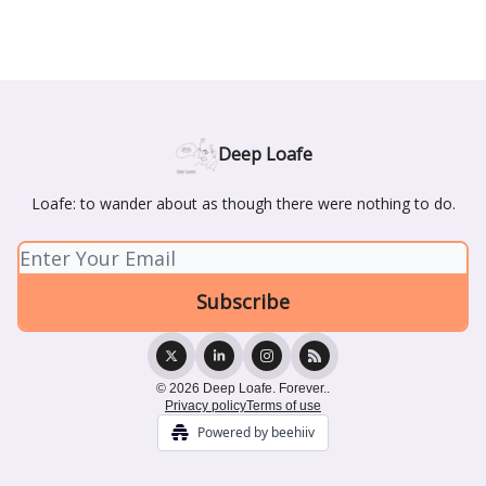
Deep Loafe
Loafe: to wander about as though there were nothing to do.
© 2026 Deep Loafe. Forever..
Privacy policy
Terms of use
Powered by beehiiv