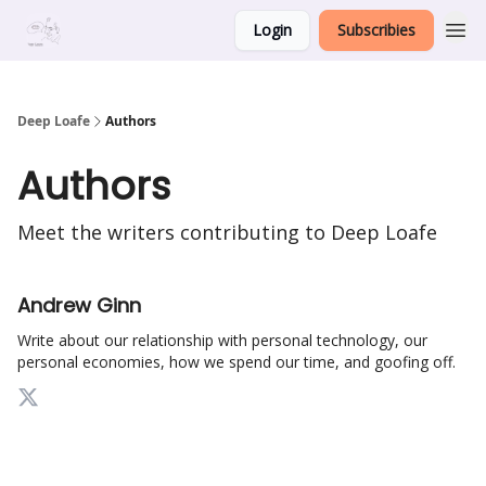
Login
Subscribies
Deep Loafe
Authors
Authors
Meet the writers contributing to
Deep Loafe
Andrew Ginn
Write about our relationship with personal technology, our
personal economies, how we spend our time, and goofing off.