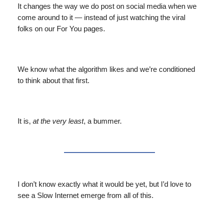
It changes the way we do post on social media when we
come around to it — instead of just watching the viral
folks on our For You pages.
We know what the algorithm likes and we’re conditioned
to think about that first.
It is,
at the very least
, a bummer.
I don’t know exactly what it would be yet, but I’d love to
see a Slow Internet emerge from all of this.