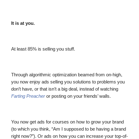
It is at you.
At least 85% is selling you stuff.
Through algorithmic optimization beamed from on-high,
you now enjoy ads selling you solutions to problems you
don’t have, or that isn’t a big deal, instead of watching
Farting Preacher
or posting on your friends’ walls.
You now get ads for courses on how to grow your brand
(to which you think, “Am I supposed to be having a brand
right now?”). Or ads on how you can increase your top-of-