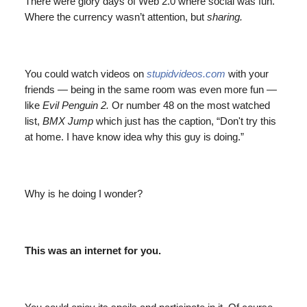
There were glory days of Web 2.0 where social was fun.
Where the currency wasn’t attention, but
sharing.
You could watch videos on
stupidvideos.com
with your
friends — being in the same room was even more fun —
like
Evil Penguin 2.
Or number 48 on the most watched
list,
BMX Jump
which just has the caption, “Don't try this
at home. I have know idea why this guy is doing.”
Why is he doing I wonder?
This was an internet for you.