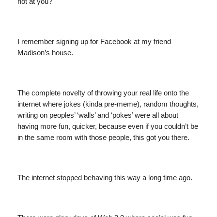
not at you?
I remember signing up for Facebook at my friend
Madison’s house.
The complete novelty of throwing your real life onto the
internet where jokes (kinda pre-meme), random thoughts,
writing on peoples’ ‘walls’ and ‘pokes’ were all about
having more fun, quicker, because even if you couldn’t be
in the same room with those people, this got you there.
The internet stopped behaving this way a long time ago.