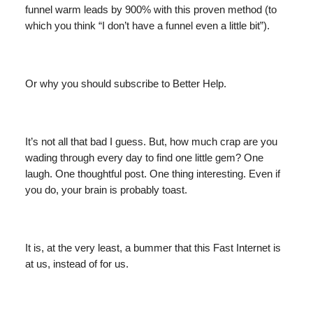
funnel warm leads by 900% with this proven method (to
which you think “I don’t have a funnel even a little bit”).
Or why you should subscribe to Better Help.
It’s not all that bad I guess. But, how much crap are you
wading through every day to find one little gem? One
laugh. One thoughtful post. One thing interesting. Even if
you do, your brain is probably toast.
It is, at the very least, a bummer that this Fast Internet is
at us, instead of for us.