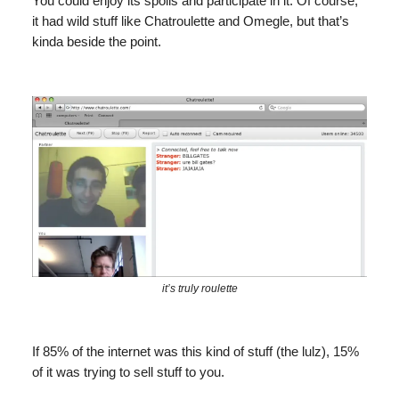
You could enjoy its spoils and participate in it. Of course,
it had wild stuff like Chatroulette and Omegle, but that’s
kinda beside the point.
it’s truly roulette
If 85% of the internet was this kind of stuff (the lulz), 15%
of it was trying to sell stuff to you.