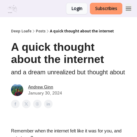
Login
Subscribies
Deep Loafe
Posts
A quick thought about the internet
A quick thought
about the internet
and a dream unrealized but thought about
Andrew Ginn
January 30, 2024
Remember when the internet felt like it was for you, and