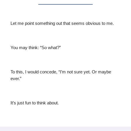
Let me point something out that seems obvious to me.
You may think: “So what?”
To this, I would concede, “I’m not sure yet. Or maybe
ever.”
It’s just fun to think about.