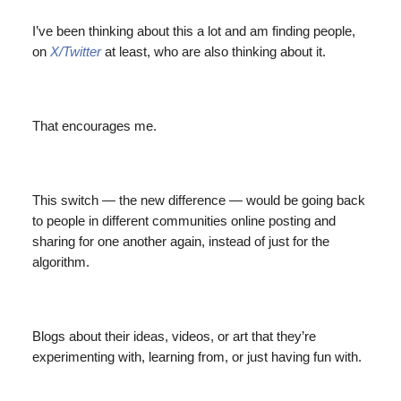
I’ve been thinking about this a lot and am finding people,
on
X/Twitter
at least, who are also thinking about it.
That encourages me.
This switch — the new difference — would be going back
to people in different communities online posting and
sharing for one another again, instead of just for the
algorithm.
Blogs about their ideas, videos, or art that they’re
experimenting with, learning from, or just having fun with.