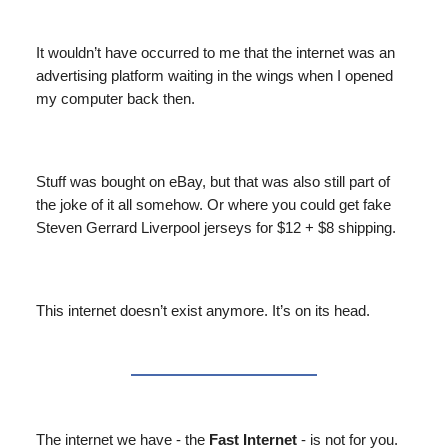
It wouldn’t have occurred to me that the internet was an
advertising platform waiting in the wings when I opened
my computer back then.
Stuff was bought on eBay, but that was also still part of
the joke of it all somehow. Or where you could get fake
Steven Gerrard Liverpool jerseys for $12 + $8 shipping.
This internet doesn’t exist anymore. It’s on its head.
The internet we have - the
Fast Internet
- is not for you.