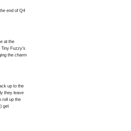
 the end of Q4
e at the
. Tiny Fuzzy’s
ging the charm
ack up to the
ly they leave
 roll up the
) get