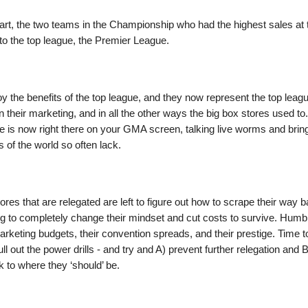
part, the two teams in the Championship who had the highest sales at
to the top league, the Premier League.
 the benefits of the top league, and they now represent the top leagu
n their marketing, and in all the other ways the big box stores used to
le is now right there on your GMA screen, talking live worms and brin
s of the world so often lack.
ores that are relegated are left to figure out how to scrape their way b
ng to completely change their mindset and cut costs to survive. Humb
arketing budgets, their convention spreads, and their prestige. Time to
ll out the power drills - and try and A) prevent further relegation and B
 to where they ‘should’ be.