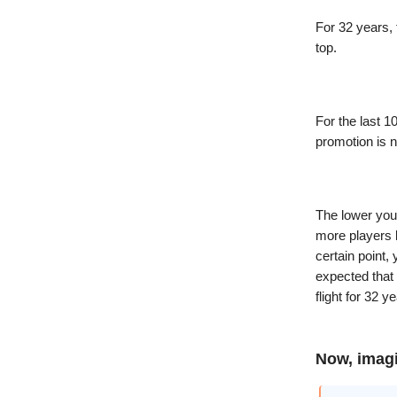
For 32 years, 
top.
For the last 1
promotion is 
The lower you
more players l
certain point, 
expected that 
flight for 32 y
Now, imag