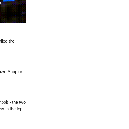
lled the
Pawn Shop or
tbol) - the two
s in the top