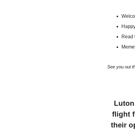
Welcom
Happy
Read 
Meme 
See you out t
Luton
flight 
their 