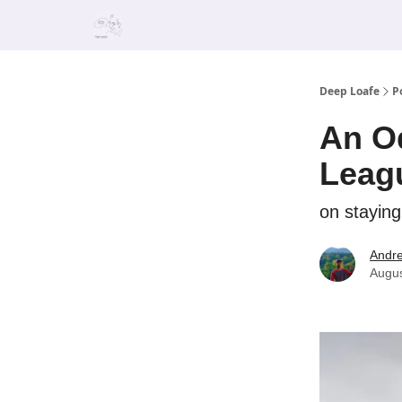
Deep Loafe
P
An Od
Leag
on staying
Andr
Augus