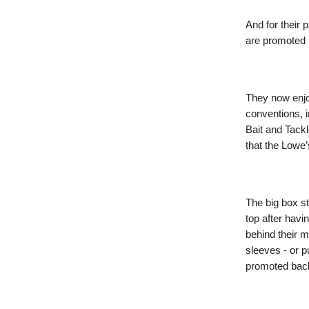
And for their 
are promoted 
They now enjoy
conventions, i
Bait and Tack
that the Lowe’
The big box st
top after havi
behind their m
sleeves - or pu
promoted back