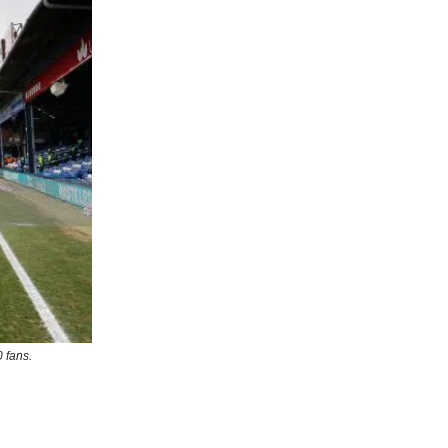
 fans.