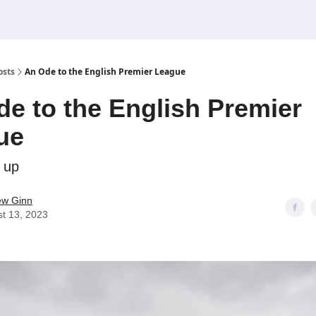
osts
An Ode to the English Premier League
e to the English Premier
ue
 up
ew Ginn
t 13, 2023