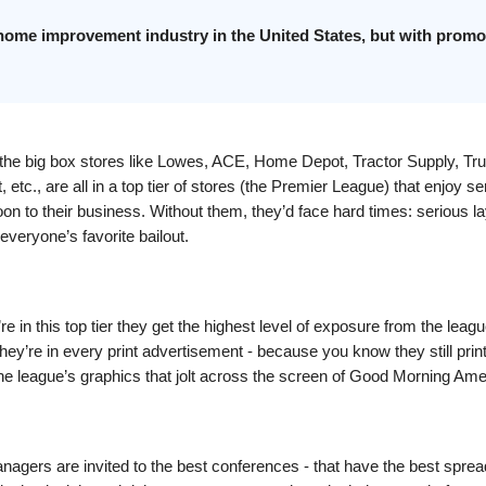
 home improvement industry in the United States, but with promo
t the big box stores like Lowes, ACE, Home Depot, Tractor Supply, Tru
 etc., are all in a top tier of stores (the Premier League) that enjoy se
on to their business. Without them, they’d face hard times: serious la
everyone’s favorite bailout.
e in this top tier they get the highest level of exposure from the leag
ey’re in every print advertisement - because you know they still prin
 the league’s graphics that jolt across the screen of Good Morning Ame
nagers are invited to the best conferences - that have the best sprea