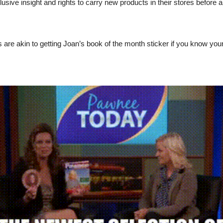
usive insight and rights to carry new products in their stores before 
 are akin to getting Joan’s book of the month sticker if you know yo