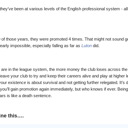
they’ve been at various levels of the English professional system - all
0 of those years, they were promoted 4 times. That might not sound g
nearly impossible,
especially falling as far as
Luton
did.
 are in the league system, the more money the club loses across the
eave your club to try and keep their careers alive and play at higher l
your existence is about survival and not getting further relegated. It’s d
you’ll gain promotion again immediately, but who knows if ever. Being 
ears is like a death sentence.
ine this….