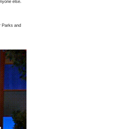
anyone else.
ur Parks and