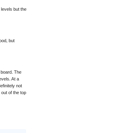
 levels but the
ood, but
 board. The
evels. At a
efinitely not
out of the top