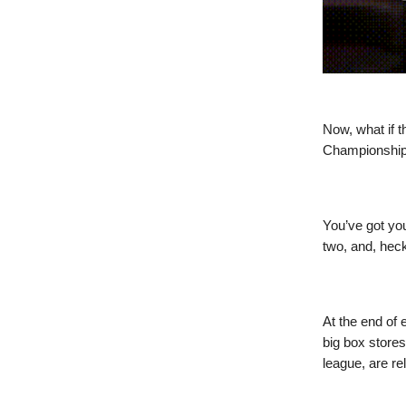
Now, what if t
Championship?
You’ve got yo
two, and, heck
At the end of 
big box stores
league, are r