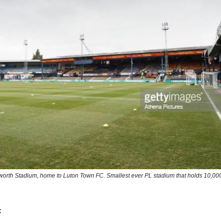
worth Stadium, home to Luton Town FC. Smallest ever PL stadium that holds 10,000
: