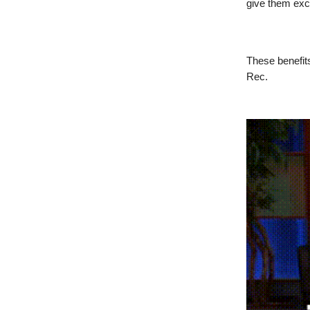
give them excl
These benefits
Rec.