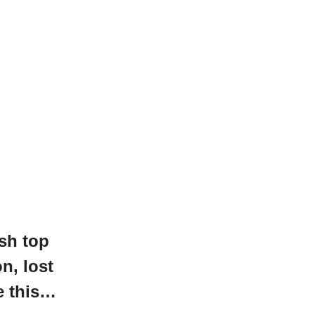
sh top
on, lost
e this…