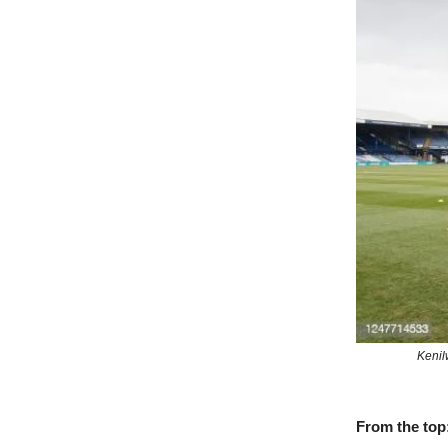
Kenil
From the top