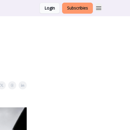
Login
Subscribies