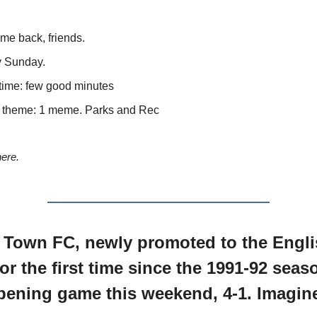
e back, friends.
 Sunday.
time: few good minutes
theme: 1 meme. Parks and Rec
here.
 Town FC, newly promoted to the Engli
for the first time since the 1991-92 seas
opening game this weekend, 4-1. Imagin