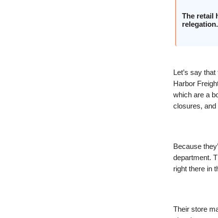
The retail
relegation.
Let’s say tha
Harbor Freight,
which are a bo
closures, and 
Because they’r
department. Th
right there in
Their store ma