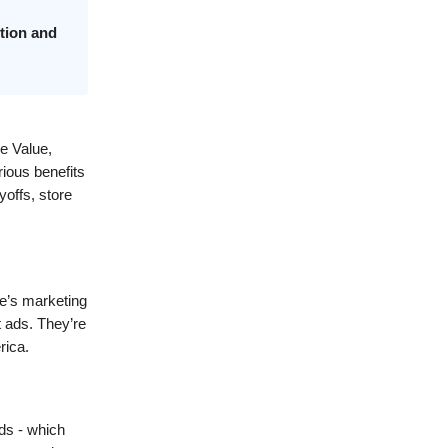
tion and
e Value,
rious benefits
yoffs, store
ue’s marketing
t ads. They’re
rica.
ds - which