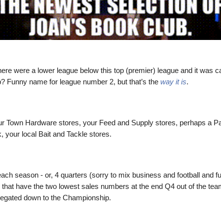
here were a lower league below this top (premier) league and it was ca
 Funny name for league number 2, but that’s the
way it is
.
ur Town Hardware stores, your Feed and Supply stores, perhaps a 
, your local Bait and Tackle stores.
each season - or, 4 quarters (sorry to mix business and football and fu
 that have the two lowest sales numbers at the end Q4 out of the team
elegated down to the Championship.