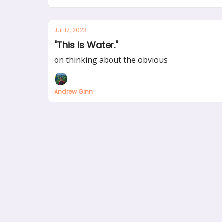
Jul 17, 2023
"This is Water."
on thinking about the obvious
Andrew Ginn