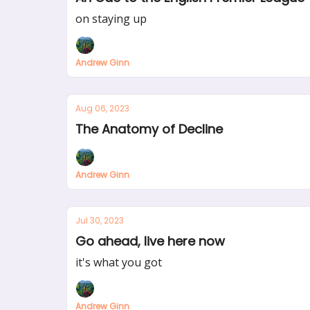
on staying up
Andrew Ginn
Aug 06, 2023
The Anatomy of Decline
Andrew Ginn
Jul 30, 2023
Go ahead, live here now
it's what you got
Andrew Ginn