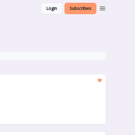
Login
Subscribies