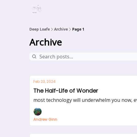
Deep Loafe
Archive
Page 1
Archive
Feb 23, 2024
The Half-Life of Wonder
most technology will underwhelm you now, eve
Andrew Ginn