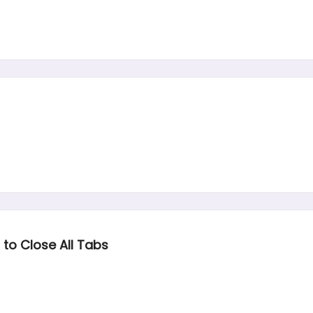
to Close All Tabs