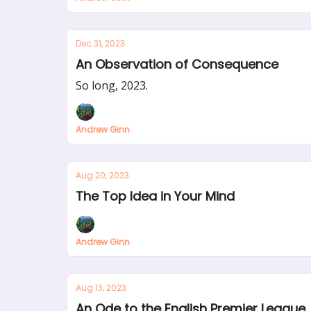
Dec 31, 2023
An Observation of Consequence
So long, 2023.
Andrew Ginn
Aug 20, 2023
The Top Idea in Your Mind
Andrew Ginn
Aug 13, 2023
An Ode to the English Premier League