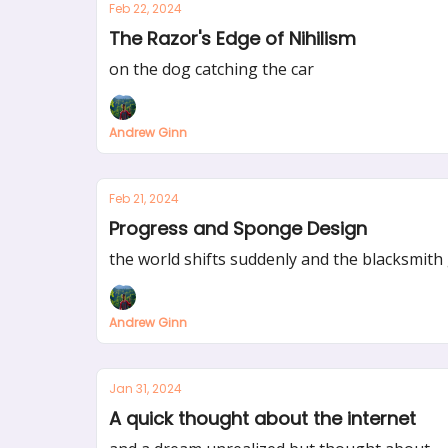
Feb 22, 2024
The Razor's Edge of Nihilism
on the dog catching the car
Andrew Ginn
Feb 21, 2024
Progress and Sponge Design
the world shifts suddenly and the blacksmith 
Andrew Ginn
Jan 31, 2024
A quick thought about the internet