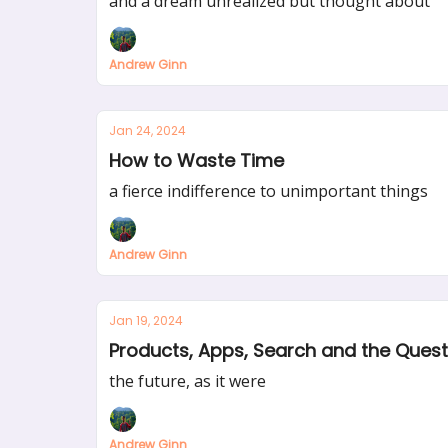
and a dream unrealized but thought about
Andrew Ginn
Jan 24, 2024
How to Waste Time
a fierce indifference to unimportant things
Andrew Ginn
Jan 19, 2024
Products, Apps, Search and the Quest 
the future, as it were
Andrew Ginn