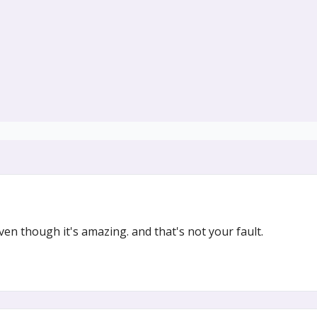
n though it's amazing. and that's not your fault.