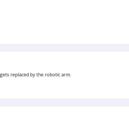
gets replaced by the robotic arm.