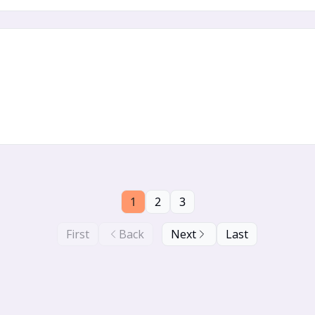
1
2
3
First
Back
Next
Last